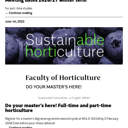
for part-time studies
Continue reading
June 1st, 2023
Sustainable horticulture - in English (NEW)
Do your master’s here! Full-time and part-time
horticulture
Register for a master's degree programme (second cycle) at WULS-SGGW by 3 February
2026! Even before your thesis defence!
Continue reading