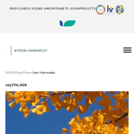
IRK
SYLLABUS SGGW
E-HMS
INTRANET
E-SGGW
PROJECTS
WYDZIAŁ OGRODNICZY
Wydział
Ogrodniczy
/
/
SGGW Witryn
Home
part-time studies
July 27th, 2026