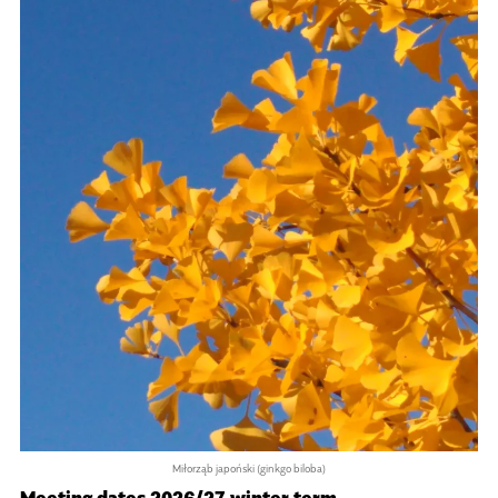
Miłorząb japoński (ginkgo biloba)
Meeting dates 2026/27 winter term