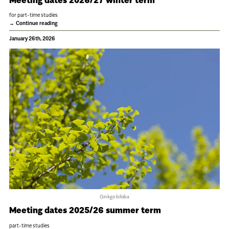
for part-time studies
Continue reading
January 26th, 2026
Ginkgo biloba
Meeting dates 2025/26 summer term
part-time studies