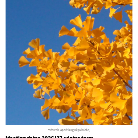
Miłorząb japoński (ginkgo biloba)
Meeting dates 2026/27 winter term