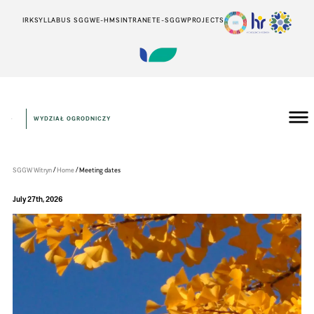
IRK
SYLLABUS SGGW
E-HMS
INTRANET
E-SGGW
PROJECTS
WYDZIAŁ OGRODNICZY
Wydział
Ogrodniczy
/
/
SGGW Witryn
Home
Meeting dates
July 27th, 2026