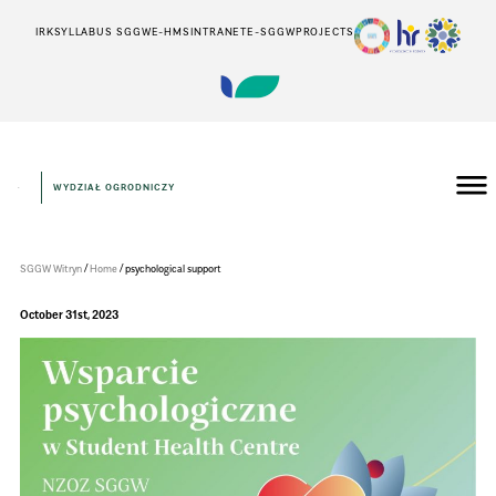
IRK
SYLLABUS SGGW
E-HMS
INTRANET
E-SGGW
PROJECTS
WYDZIAŁ OGRODNICZY
Wydział
Ogrodniczy
/
/
SGGW Witryn
Home
psychological support
October 31st, 2023