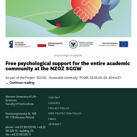
psychological support
Free psychological support for the entire academic
community at the NZOZ SGGW
As part of the Project "SGGW - Accessible University" POWR. 03.05.00–00-A044/21
Continue reading
Warsaw University of Life
CONTACT
Sciences
COOKIES
Faculty of Horticulture
PRIVACY POLICY
Nowoursynowska St. 159
DATA PROTECTION POLICY
02-776 Warsaw, Poland
EMAIL
INTRANET
phone:
+48 22 59 320 05
,
+48 22
59 320 10
– building 35
fax
+48 22 59 320 11