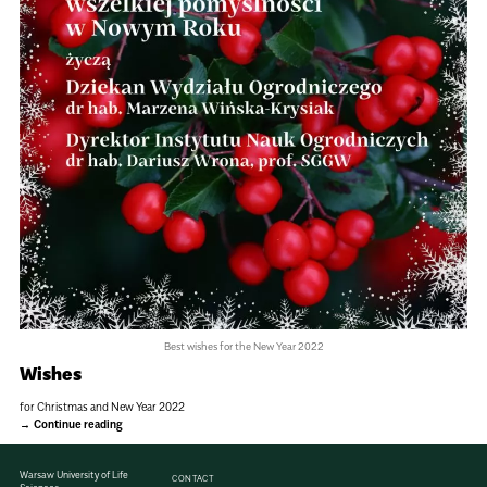
Best wishes for the New Year 2022
Wishes
for Christmas and New Year 2022
Continue reading
Warsaw University of Life
CONTACT