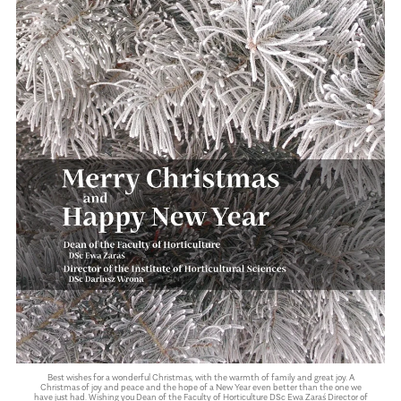
Best wishes for a wonderful Christmas, with the warmth of family and great joy. A
Christmas of joy and peace and the hope of a New Year even better than the one we
have just had. Wishing you Dean of the Faculty of Horticulture DSc Ewa Zaraś Director of