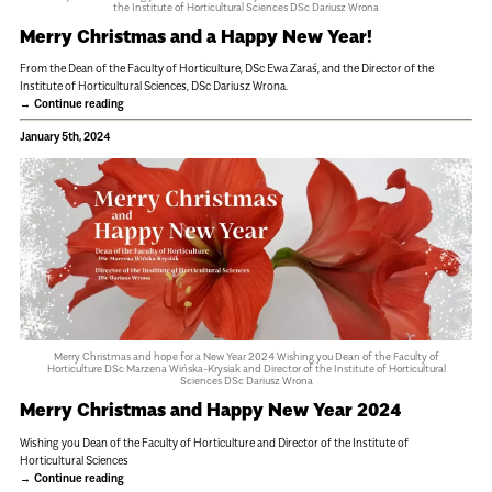
the Institute of Horticultural Sciences DSc Dariusz Wrona
Merry Christmas and a Happy New Year!
From the Dean of the Faculty of Horticulture, DSc Ewa Zaraś, and the Director of the
Institute of Horticultural Sciences, DSc Dariusz Wrona.
Continue reading
January 5th, 2024
Merry Christmas and hope for a New Year 2024 Wishing you Dean of the Faculty of
Horticulture DSc Marzena Wińska-Krysiak and Director of the Institute of Horticultural
Sciences DSc Dariusz Wrona
Merry Christmas and Happy New Year 2024
Wishing you Dean of the Faculty of Horticulture and Director of the Institute of
Horticultural Sciences
Continue reading