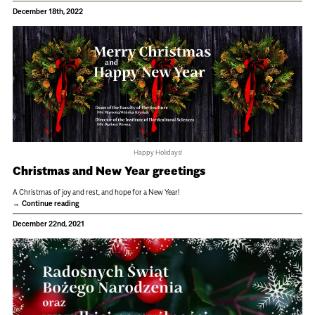
December 18th, 2022
Happy Holidays!
Christmas and New Year greetings
A Christmas of joy and rest, and hope for a New Year!
Continue reading
December 22nd, 2021