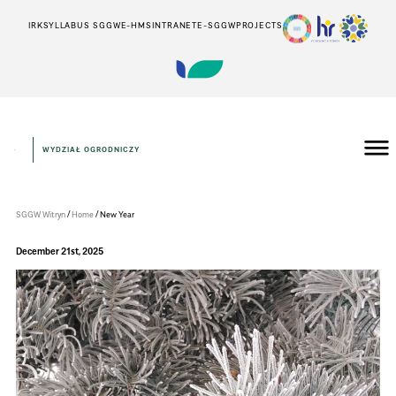
IRK
SYLLABUS SGGW
E-HMS
INTRANET
E-SGGW
PROJECTS
WYDZIAŁ OGRODNICZY
Wydział
Ogrodniczy
/
/
SGGW Witryn
Home
New Year
December 21st, 2025