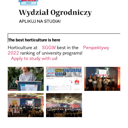
The best horticulture is here
Horticulture at
SGGW
best in the
Perspektywy
2022
ranking of university programs!
Apply to study with us
!