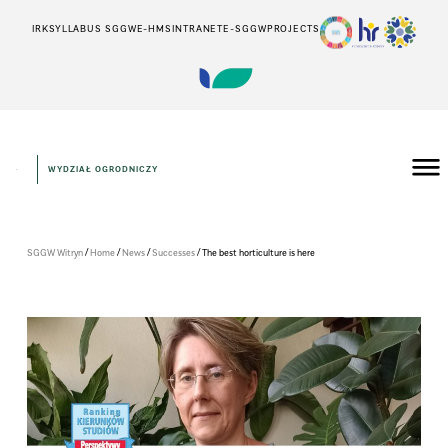
IRK
SYLLABUS SGGW
E-HMS
INTRANET
E-SGGW
PROJECTS
WYDZIAŁ OGRODNICZY
/
/
/
/
SGGW Witryn
Home
News
Successes
The best horticulture is here