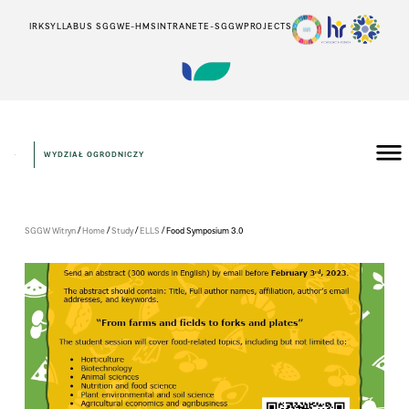
IRK
SYLLABUS SGGW
E-HMS
INTRANET
E-SGGW
PROJECTS
WYDZIAŁ OGRODNICZY
/
/
/
/
SGGW Witryn
Home
Study
ELLS
Food Symposium 3.0