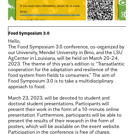
Food Symposium 3.0
Hello,
The Food Symposium 3.0 conference, co-organized by
our University, Mendel University in Brno, and the LSU
AgCenter in Louisiana, will be held on March 20-24,
2023. The theme of this year’s edition is: “Transatlantic
cooperation for the adaptation and resilience of the
food system from fields to consumers.” The aim of
Food Symposium 3.0 is to take a multidisciplinary
approach to food.
.
March 23, 2023, will be devoted to student and
doctoral student presentations. Participants will
present their work in the form of a 10-minute online
presentation. Furthermore, participants will be able to
present the results of their research in the form of
posters, which will be available on the event website.
Participation in the conference is free of charge.