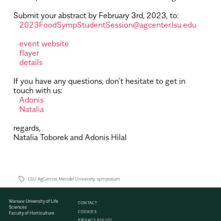
.
Submit your abstract by February 3rd, 2023, to:
2023FoodSympStudentSession@agcenter.lsu.edu
.
event website
flayer
details
.
If you have any questions, don’t hesitate to get in
touch with us:
Adonis
Natalia
.
regards,
Natalia Toborek and Adonis Hilal
.
.
LSU AgCenter
,
Mendel University
,
symposium
Warsaw University of Life
CONTACT
Sciences
COOKIES
Faculty of Horticulture
PRIVACY POLICY